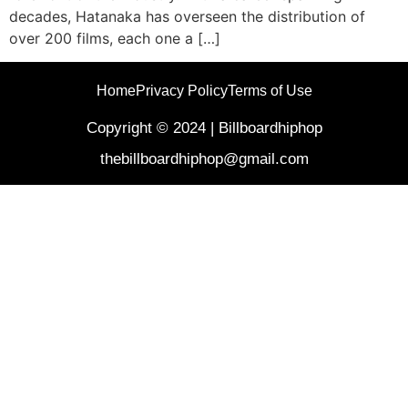
decades, Hatanaka has overseen the distribution of
over 200 films, each one a […]
Home
Privacy Policy
Terms of Use
Copyright © 2024 | Billboardhiphop
thebillboardhiphop@gmail.com