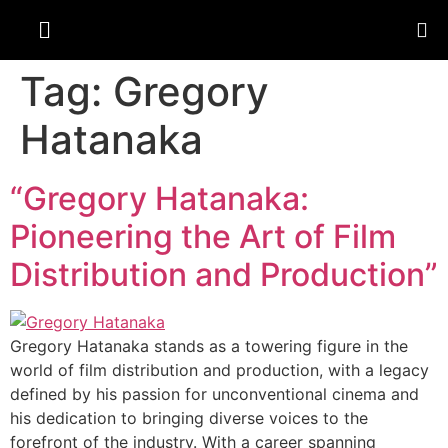
Tag:
Gregory
Hatanaka
“Gregory Hatanaka:
Pioneering the Art of Film
Distribution and Production”
Gregory Hatanaka stands as a towering figure in the
world of film distribution and production, with a legacy
defined by his passion for unconventional cinema and
his dedication to bringing diverse voices to the
forefront of the industry. With a career spanning