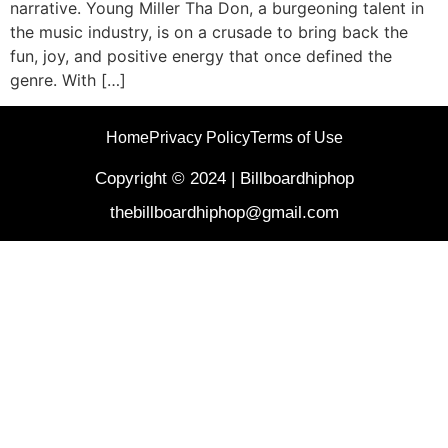
narrative. Young Miller Tha Don, a burgeoning talent in
the music industry, is on a crusade to bring back the
fun, joy, and positive energy that once defined the
genre. With […]
Home
Privacy Policy
Terms of Use
Copyright © 2024 | Billboardhiphop
thebillboardhiphop@gmail.com