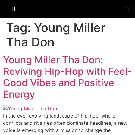
Tag:
Young Miller
Tha Don
Young Miller Tha Don:
Reviving Hip-Hop with Feel-
Good Vibes and Positive
Energy
In the ever-evolving landscape of hip-hop, where
conflicts and rivalries often dominate headlines, a new
voice is emerging with a mission to change the