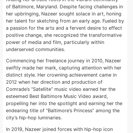
of Baltimore, Maryland. Despite facing challenges in
her upbringing, Nazeer sought solace in art, honing
her talent for sketching from an early age. Fueled by
a passion for the arts and a fervent desire to effect
positive change, she recognized the transformative
power of media and film, particularly within
underserved communities.
Commencing her freelance journey in 2010, Nazeer
swiftly made her mark, capturing attention with her
distinct style. Her crowning achievement came in
2012 when her direction and production of
Comrade’s “Satellite” music video earned her the
esteemed Best Baltimore Music Video award,
propelling her into the spotlight and earning her the
endearing title of “Baltimore’s Princess” among the
city’s hip-hop luminaries.
In 2019, Nazeer joined forces with hip-hop icon