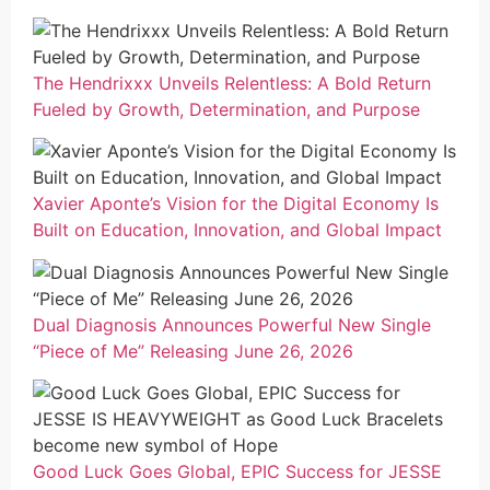
The Hendrixxx Unveils Relentless: A Bold Return
Fueled by Growth, Determination, and Purpose
Xavier Aponte’s Vision for the Digital Economy Is
Built on Education, Innovation, and Global Impact
Dual Diagnosis Announces Powerful New Single
“Piece of Me” Releasing June 26, 2026
Good Luck Goes Global, EPIC Success for JESSE