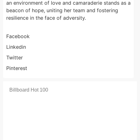
an environment of love and camaraderie stands as a
beacon of hope, uniting her team and fostering
resilience in the face of adversity.
Facebook
Linkedin
Twitter
Pinterest
Billboard Hot 100