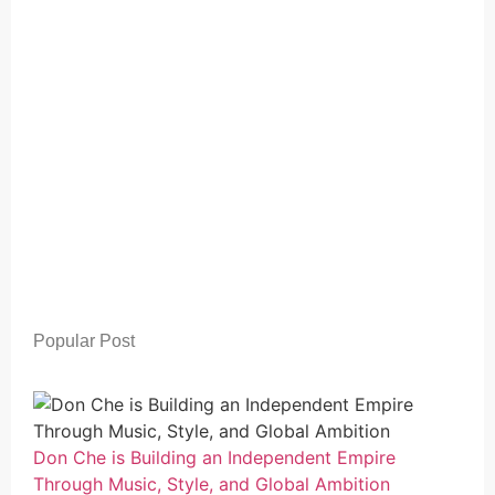
Popular Post
Don Che is Building an Independent Empire
Through Music, Style, and Global Ambition