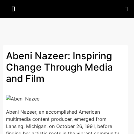
Abeni Nazeer: Inspiring
Change Through Media
and Film
Abeni Nazeer, an accomplished American
multimedia content producer, emerged from
Lansing, Michigan, on October 26, 1991, before
finding her artistic roots in the vibrant community