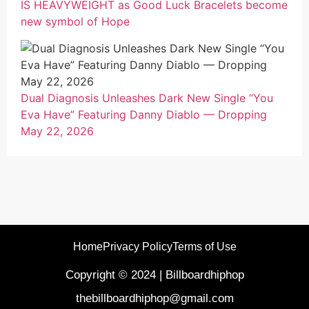
IS HEAVYWEIGHT as Good Luck Bracelets become
new symbol of Hope
Dual Diagnosis Unleashes Dark New Single “You
Eva Have” Featuring Danny Diablo — Dropping
May 22, 2026
Home
Privacy Policy
Terms of Use
Copyright © 2024 | Billboardhiphop
thebillboardhiphop@gmail.com