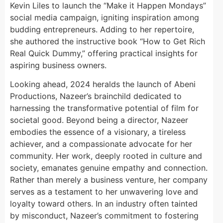
Kevin Liles to launch the “Make it Happen Mondays”
social media campaign, igniting inspiration among
budding entrepreneurs. Adding to her repertoire,
she authored the instructive book “How to Get Rich
Real Quick Dummy,” offering practical insights for
aspiring business owners.
Looking ahead, 2024 heralds the launch of Abeni
Productions, Nazeer’s brainchild dedicated to
harnessing the transformative potential of film for
societal good. Beyond being a director, Nazeer
embodies the essence of a visionary, a tireless
achiever, and a compassionate advocate for her
community. Her work, deeply rooted in culture and
society, emanates genuine empathy and connection.
Rather than merely a business venture, her company
serves as a testament to her unwavering love and
loyalty toward others. In an industry often tainted
by misconduct, Nazeer’s commitment to fostering