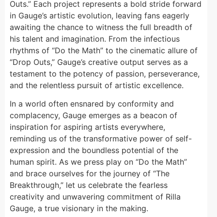
Outs.” Each project represents a bold stride forward
in Gauge’s artistic evolution, leaving fans eagerly
awaiting the chance to witness the full breadth of
his talent and imagination. From the infectious
rhythms of “Do the Math” to the cinematic allure of
“Drop Outs,” Gauge’s creative output serves as a
testament to the potency of passion, perseverance,
and the relentless pursuit of artistic excellence.
In a world often ensnared by conformity and
complacency, Gauge emerges as a beacon of
inspiration for aspiring artists everywhere,
reminding us of the transformative power of self-
expression and the boundless potential of the
human spirit. As we press play on “Do the Math”
and brace ourselves for the journey of “The
Breakthrough,” let us celebrate the fearless
creativity and unwavering commitment of Rilla
Gauge, a true visionary in the making.