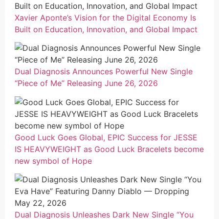
Xavier Aponte’s Vision for the Digital Economy Is
Built on Education, Innovation, and Global Impact
Dual Diagnosis Announces Powerful New Single
“Piece of Me” Releasing June 26, 2026
Good Luck Goes Global, EPIC Success for JESSE
IS HEAVYWEIGHT as Good Luck Bracelets become
new symbol of Hope
Dual Diagnosis Unleashes Dark New Single “You