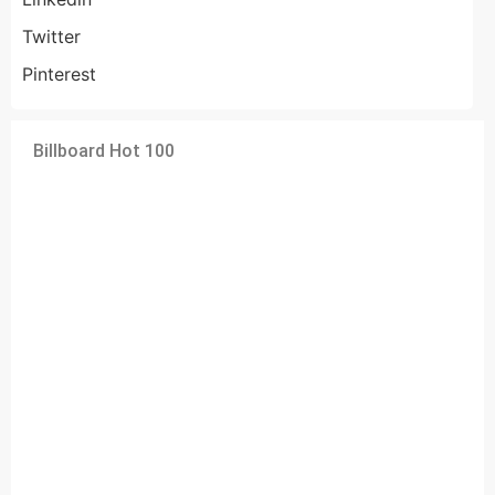
Twitter
Pinterest
Billboard Hot 100