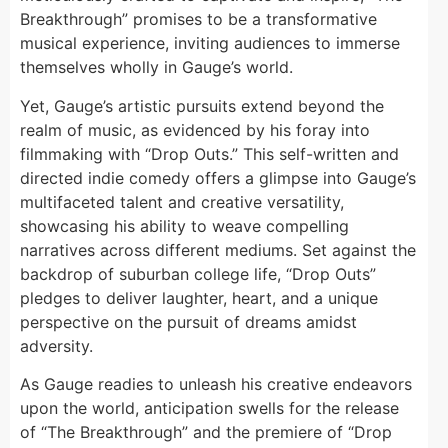
Breakthrough” promises to be a transformative
musical experience, inviting audiences to immerse
themselves wholly in Gauge’s world.
Yet, Gauge’s artistic pursuits extend beyond the
realm of music, as evidenced by his foray into
filmmaking with “Drop Outs.” This self-written and
directed indie comedy offers a glimpse into Gauge’s
multifaceted talent and creative versatility,
showcasing his ability to weave compelling
narratives across different mediums. Set against the
backdrop of suburban college life, “Drop Outs”
pledges to deliver laughter, heart, and a unique
perspective on the pursuit of dreams amidst
adversity.
As Gauge readies to unleash his creative endeavors
upon the world, anticipation swells for the release
of “The Breakthrough” and the premiere of “Drop