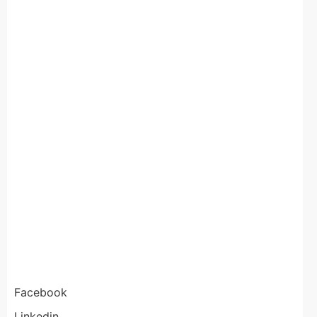
Facebook
Linkedin