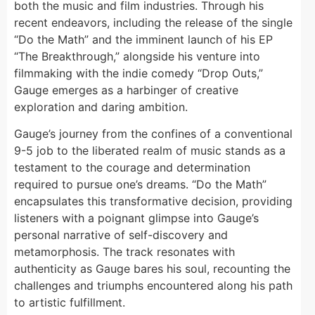
both the music and film industries. Through his
recent endeavors, including the release of the single
“Do the Math” and the imminent launch of his EP
“The Breakthrough,” alongside his venture into
filmmaking with the indie comedy “Drop Outs,”
Gauge emerges as a harbinger of creative
exploration and daring ambition.
Gauge’s journey from the confines of a conventional
9-5 job to the liberated realm of music stands as a
testament to the courage and determination
required to pursue one’s dreams. “Do the Math”
encapsulates this transformative decision, providing
listeners with a poignant glimpse into Gauge’s
personal narrative of self-discovery and
metamorphosis. The track resonates with
authenticity as Gauge bares his soul, recounting the
challenges and triumphs encountered along his path
to artistic fulfillment.