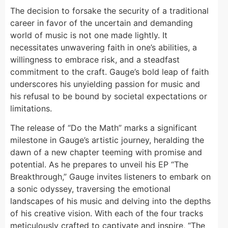
The decision to forsake the security of a traditional
career in favor of the uncertain and demanding
world of music is not one made lightly. It
necessitates unwavering faith in one’s abilities, a
willingness to embrace risk, and a steadfast
commitment to the craft. Gauge’s bold leap of faith
underscores his unyielding passion for music and
his refusal to be bound by societal expectations or
limitations.
The release of “Do the Math” marks a significant
milestone in Gauge’s artistic journey, heralding the
dawn of a new chapter teeming with promise and
potential. As he prepares to unveil his EP “The
Breakthrough,” Gauge invites listeners to embark on
a sonic odyssey, traversing the emotional
landscapes of his music and delving into the depths
of his creative vision. With each of the four tracks
meticulously crafted to captivate and inspire, “The