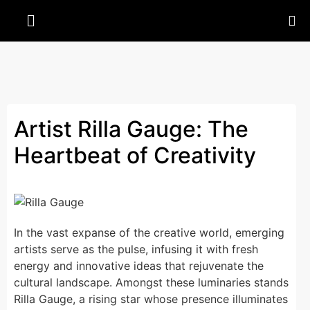
Artist Rilla Gauge: The
Heartbeat of Creativity
In the vast expanse of the creative world, emerging
artists serve as the pulse, infusing it with fresh
energy and innovative ideas that rejuvenate the
cultural landscape. Amongst these luminaries stands
Rilla Gauge, a rising star whose presence illuminates