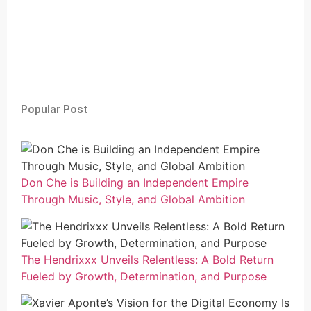
Popular Post
Don Che is Building an Independent Empire
Through Music, Style, and Global Ambition
The Hendrixxx Unveils Relentless: A Bold Return
Fueled by Growth, Determination, and Purpose