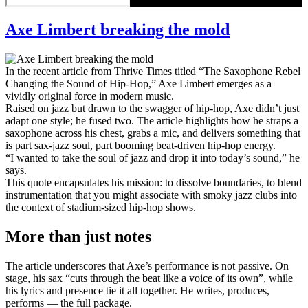
Axe Limbert breaking the mold
In the recent article from Thrive Times titled “The Saxophone Rebel
Changing the Sound of Hip-Hop,” Axe Limbert emerges as a
vividly original force in modern music.
Raised on jazz but drawn to the swagger of hip-hop, Axe didn’t just
adapt one style; he fused two. The article highlights how he straps a
saxophone across his chest, grabs a mic, and delivers something that
is part sax-jazz soul, part booming beat-driven hip-hop energy.
“I wanted to take the soul of jazz and drop it into today’s sound,” he
says.
This quote encapsulates his mission: to dissolve boundaries, to blend
instrumentation that you might associate with smoky jazz clubs into
the context of stadium-sized hip-hop shows.
More than just notes
The article underscores that Axe’s performance is not passive. On
stage, his sax “cuts through the beat like a voice of its own”, while
his lyrics and presence tie it all together. He writes, produces,
performs — the full package.