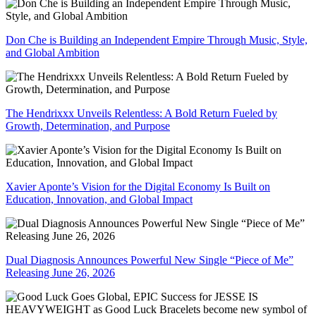
Don Che is Building an Independent Empire Through Music, Style,
and Global Ambition
The Hendrixxx Unveils Relentless: A Bold Return Fueled by
Growth, Determination, and Purpose
Xavier Aponte’s Vision for the Digital Economy Is Built on
Education, Innovation, and Global Impact
Dual Diagnosis Announces Powerful New Single “Piece of Me”
Releasing June 26, 2026