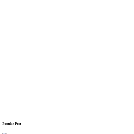
Popular Post