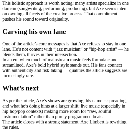
This holistic approach is worth noting: many artists specialize in one
domain (songwriting, performing, producing), but Axe seems intent
on owning all facets of the creative process. That commitment
pushes his sound toward originality.
Carving his own lane
One of the article’s core messages is that Axe refuses to stay in one
lane. He’s not content with “jazz musician” or “hip-hop artist” — he
blends them, thrives in their intersection.
In an era when much of mainstream music feels formulaic and
streamlined, Axe’s bold hybrid style stands out. His fans connect
with authenticity and risk-taking — qualities the article suggests are
increasingly rare.
What’s next
As per the article, Axe’s shows are growing, his name is spreading,
and what he’s doing hints at a larger shift: live music (especially in
hip-hop/pop contexts) making more room for “raw, soulful
instrumentation” rather than purely programmed beats.
The article closes with a strong statement: Axe Limbert is rewriting
the rules.