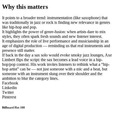
Why this matters
It points to a broader trend: instrumentation (like saxophone) that
was traditionally in jazz or rock is finding new relevance in genres
like hip-hop and pop.
It highlights the power of genre-fusion: when artists dare to mix
styles, they often spark fresh sounds and new listener interest.
It emphasizes the role of live performance and musicianship in an
age of digital production — reminding us that real instruments and
presence still matter.
If back in the day a sax solo would evoke smoky jazz lounges, Axe
Limbert flips the script: the sax becomes a lead voice in a hip-
hop/pop context. His work invites listeners to rethink what a “hip-
hop artist” can be — not just someone with a mic and a beat, but
someone with an instrument slung over their shoulder and the
ambition to blur the category lines.
Facebook
Linkedin
Twitter
Pinterest
Billboard Hot 100