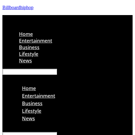
Billboardhiphop
Menu
Home
Entertainment
Business
Lifestyle
News
Menu
Home
Entertainment
Business
Lifestyle
News