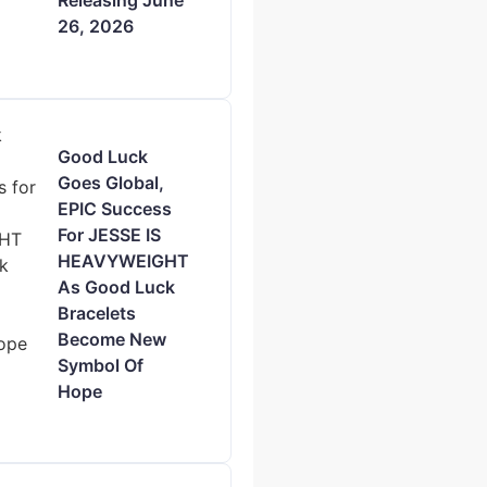
Releasing June
26, 2026
Good Luck
Goes Global,
EPIC Success
For JESSE IS
HEAVYWEIGHT
As Good Luck
Bracelets
Become New
Symbol Of
Hope