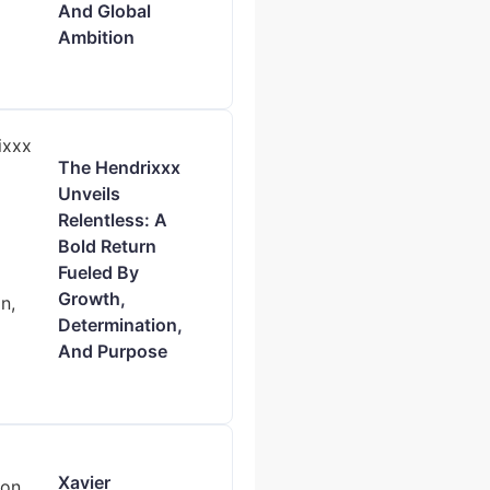
And Global
Ambition
The Hendrixxx
Unveils
Relentless: A
Bold Return
Fueled By
Growth,
Determination,
And Purpose
Xavier