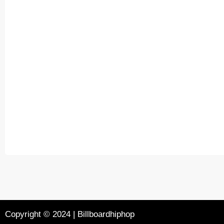
Copyright © 2024 | Billboardhiphop