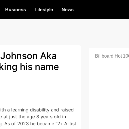
Business
Lifestyle
News
 Johnson Aka
Billboard Hot 10
aking his name
th a learning disability and raised
at just the age 8 years old in
g. As of 2023 he became “2x Artist