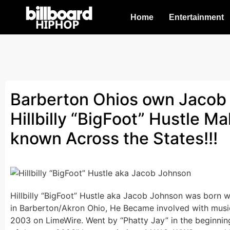
Home
Entertainment
Barberton Ohios own Jacob
Hillbilly “BigFoot” Hustle M
known Across the States!!!
Hillbilly “BigFoot” Hustle aka Jacob Johnson was born wi
in Barberton/Akron Ohio, He Became involved with music 
2003 on LimeWire. Went by “Phatty Jay” in the beginnin