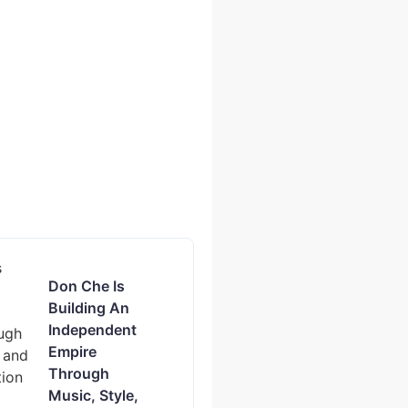
Don Che Is
Building An
Independent
Empire
Through
Music, Style,