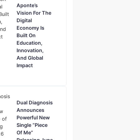
Aponte’s
Vision For The
Digital
Economy Is
Built On
Education,
Innovation,
And Global
Impact
Dual Diagnosis
Announces
Powerful New
Single “Piece
Of Me”