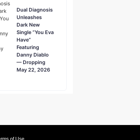
Dual Diagnosis
Unleashes
Dark New
Single “You Eva
Have”
Featuring
Danny Diablo
— Dropping
May 22, 2026
rms of Use