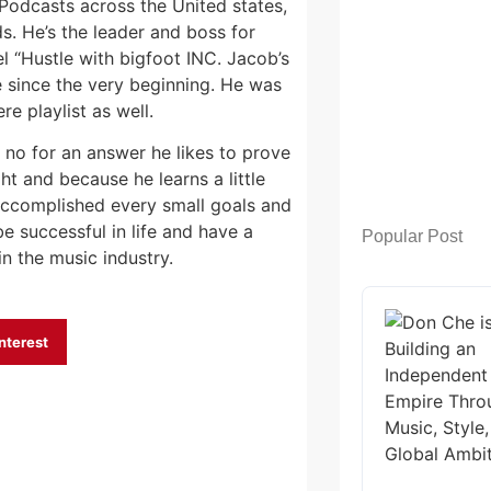
Podcasts across the United states,
s. He’s the leader and boss for
 “Hustle with bigfoot INC. Jacob’s
e since the very beginning. He was
e playlist as well.
 no for an answer he likes to prove
ht and because he learns a little
s accomplished every small goals and
be successful in life and have a
Popular Post
n the music industry.
nterest