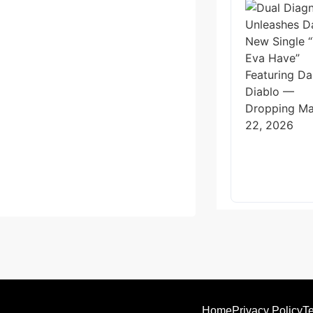
Home
Privacy Policy
Te