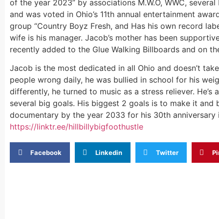
of the year 2023” by associations M.W.O, WWC, several 
and was voted in Ohio’s 11th annual entertainment award
group “Country Boyz Fresh, and Has his own record label
wife is his manager. Jacob’s mother has been supportiv
recently added to the Glue Walking Billboards and on ther
Jacob is the most dedicated in all Ohio and doesn’t take
people wrong daily, he was bullied in school for his weig
differently, he turned to music as a stress reliever. He’
several big goals. His biggest 2 goals is to make it and 
documentary by the year 2033 for his 30th anniversary i
https://linktr.ee/
hillbillybigfoothustle
Facebook
Linkedin
Twitter
Pi