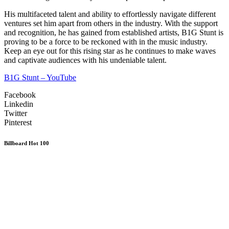
His multifaceted talent and ability to effortlessly navigate different
ventures set him apart from others in the industry. With the support
and recognition, he has gained from established artists, B1G Stunt is
proving to be a force to be reckoned with in the music industry.
Keep an eye out for this rising star as he continues to make waves
and captivate audiences with his undeniable talent.
B1G Stunt – YouTube
Facebook
Linkedin
Twitter
Pinterest
Billboard Hot 100