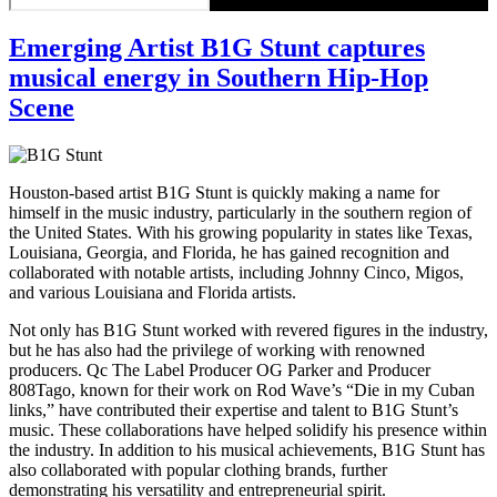
Emerging Artist B1G Stunt captures
musical energy in Southern Hip-Hop
Scene
Houston-based artist B1G Stunt is quickly making a name for
himself in the music industry, particularly in the southern region of
the United States. With his growing popularity in states like Texas,
Louisiana, Georgia, and Florida, he has gained recognition and
collaborated with notable artists, including Johnny Cinco, Migos,
and various Louisiana and Florida artists.
Not only has B1G Stunt worked with revered figures in the industry,
but he has also had the privilege of working with renowned
producers. Qc The Label Producer OG Parker and Producer
808Tago, known for their work on Rod Wave’s “Die in my Cuban
links,” have contributed their expertise and talent to B1G Stunt’s
music. These collaborations have helped solidify his presence within
the industry. In addition to his musical achievements, B1G Stunt has
also collaborated with popular clothing brands, further
demonstrating his versatility and entrepreneurial spirit.