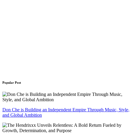
Popular Post
Don Che is Building an Independent Empire Through Music, Style,
and Global Ambition