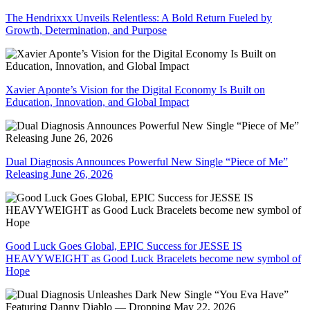
The Hendrixxx Unveils Relentless: A Bold Return Fueled by
Growth, Determination, and Purpose
Xavier Aponte’s Vision for the Digital Economy Is Built on
Education, Innovation, and Global Impact
Dual Diagnosis Announces Powerful New Single “Piece of Me”
Releasing June 26, 2026
Good Luck Goes Global, EPIC Success for JESSE IS
HEAVYWEIGHT as Good Luck Bracelets become new symbol of
Hope