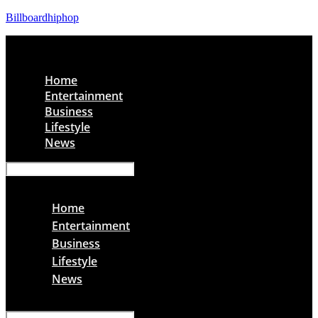
Billboardhiphop
Menu
Home
Entertainment
Business
Lifestyle
News
Menu
Home
Entertainment
Business
Lifestyle
News