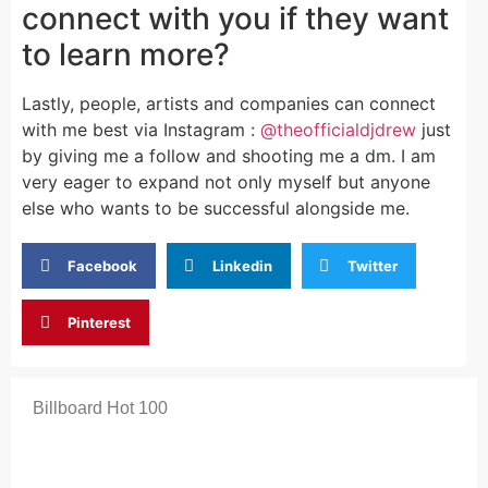
connect with you if they want
to learn more?
Lastly, people, artists and companies can connect
with me best via Instagram :
@theofficialdjdrew
just
by giving me a follow and shooting me a dm. I am
very eager to expand not only myself but anyone
else who wants to be successful alongside me.
Facebook
Linkedin
Twitter
Pinterest
Billboard Hot 100