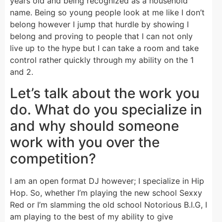
years old and being recognized as a household
name. Being so young people look at me like I don’t
belong however I jump that hurdle by showing I
belong and proving to people that I can not only
live up to the hype but I can take a room and take
control rather quickly through my ability on the 1
and 2.
Let’s talk about the work you
do. What do you specialize in
and why should someone
work with you over the
competition?
I am an open format DJ however; I specialize in Hip
Hop. So, whether I’m playing the new school Sexxy
Red or I’m slamming the old school Notorious B.I.G, I
am playing to the best of my ability to give