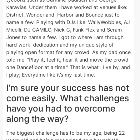
Karavias. Under them I have worked at venues like:
District, Wonderland, Harbor and Bounce just to
name a few. Playing with DJs like: WallyWobbles, AJ
Micelli, DJ CAMILO, Nick G, Funk Flex and Scram
Jones to name a few. I got to where I am through
hard work, dedication and my unique style of
playing open format for any crowd. As my dad once
told me: “Play it, feel it, hear it and move the crowd
one Dancefloor at a time.” That is what I live by, and
I play; Everytime like it’s my last time.
I’m sure your success has not
come easily. What challenges
have you had to overcome
along the way?
The biggest challenge has to be my age, being 22