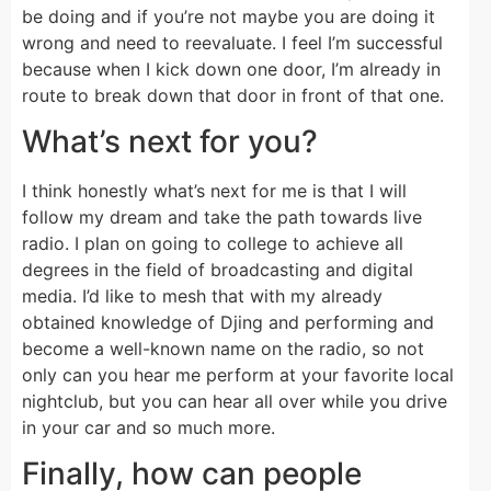
be doing and if you’re not maybe you are doing it
wrong and need to reevaluate. I feel I’m successful
because when I kick down one door, I’m already in
route to break down that door in front of that one.
What’s next for you?
I think honestly what’s next for me is that I will
follow my dream and take the path towards live
radio. I plan on going to college to achieve all
degrees in the field of broadcasting and digital
media. I’d like to mesh that with my already
obtained knowledge of Djing and performing and
become a well-known name on the radio, so not
only can you hear me perform at your favorite local
nightclub, but you can hear all over while you drive
in your car and so much more.
Finally, how can people