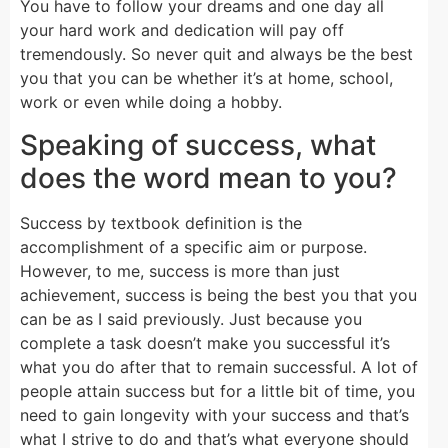
You have to follow your dreams and one day all
your hard work and dedication will pay off
tremendously. So never quit and always be the best
you that you can be whether it’s at home, school,
work or even while doing a hobby.
Speaking of success, what
does the word mean to you?
Success by textbook definition is the
accomplishment of a specific aim or purpose.
However, to me, success is more than just
achievement, success is being the best you that you
can be as I said previously. Just because you
complete a task doesn’t make you successful it’s
what you do after that to remain successful. A lot of
people attain success but for a little bit of time, you
need to gain longevity with your success and that’s
what I strive to do and that’s what everyone should