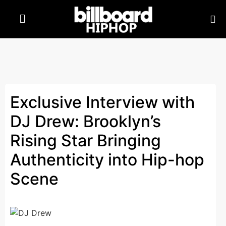
Exclusive Interview with
DJ Drew: Brooklyn’s
Rising Star Bringing
Authenticity into Hip-hop
Scene