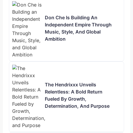
Don Che Is Building An
Independent Empire Through
Music, Style, And Global
Ambition
The Hendrixxx Unveils
Relentless: A Bold Return
Fueled By Growth,
Determination, And Purpose