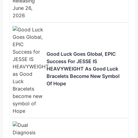
Good Luck Goes Global, EPIC
Success For JESSE IS
HEAVYWEIGHT As Good Luck
Bracelets Become New Symbol
Of Hope