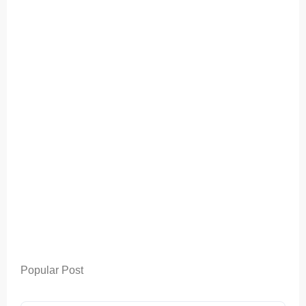
Popular Post