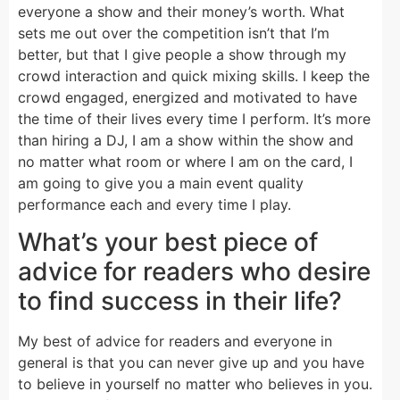
everyone a show and their money’s worth. What
sets me out over the competition isn’t that I’m
better, but that I give people a show through my
crowd interaction and quick mixing skills. I keep the
crowd engaged, energized and motivated to have
the time of their lives every time I perform. It’s more
than hiring a DJ, I am a show within the show and
no matter what room or where I am on the card, I
am going to give you a main event quality
performance each and every time I play.
What’s your best piece of
advice for readers who desire
to find success in their life?
My best of advice for readers and everyone in
general is that you can never give up and you have
to believe in yourself no matter who believes in you.