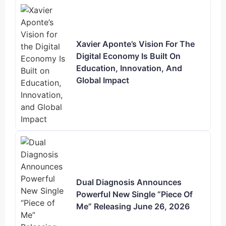
Xavier Aponte’s Vision For The
Digital Economy Is Built On
Education, Innovation, And
Global Impact
Dual Diagnosis Announces
Powerful New Single “Piece Of
Me” Releasing June 26, 2026