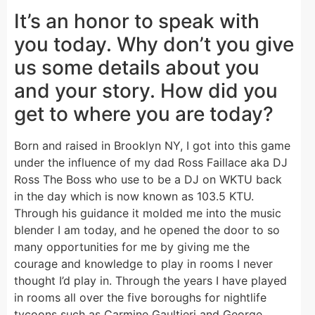
It’s an honor to speak with
you today. Why don’t you give
us some details about you
and your story. How did you
get to where you are today?
Born and raised in Brooklyn NY, I got into this game
under the influence of my dad Ross Faillace aka DJ
Ross The Boss who use to be a DJ on WKTU back
in the day which is now known as 103.5 KTU.
Through his guidance it molded me into the music
blender I am today, and he opened the door to so
many opportunities for me by giving me the
courage and knowledge to play in rooms I never
thought I’d play in. Through the years I have played
in rooms all over the five boroughs for nightlife
tycoons such as Carmine Gaultieri and George