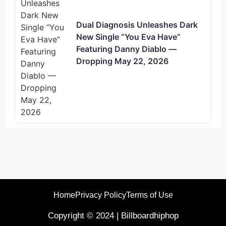
Dual Diagnosis Unleashes Dark
New Single “You Eva Have”
Featuring Danny Diablo —
Dropping May 22, 2026
Home
Privacy Policy
Terms of Use
Copyright © 2024 | Billboardhiphop