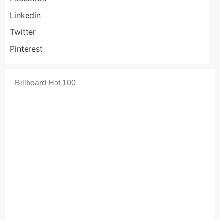
Linkedin
Twitter
Pinterest
Billboard Hot 100