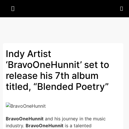
Indy Artist
‘BravoOneHunnit’ set to
release his 7th album
titled, “Blended Poetry”
BravoOneHunnit
and his journey in the music
industry.
BravoOneHunnit
is a talented