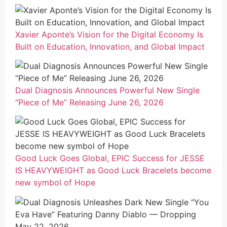
Xavier Aponte’s Vision for the Digital Economy Is
Built on Education, Innovation, and Global Impact
Dual Diagnosis Announces Powerful New Single
“Piece of Me” Releasing June 26, 2026
Good Luck Goes Global, EPIC Success for JESSE
IS HEAVYWEIGHT as Good Luck Bracelets become
new symbol of Hope