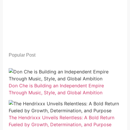
Popular Post
Don Che is Building an Independent Empire
Through Music, Style, and Global Ambition
The Hendrixxx Unveils Relentless: A Bold Return
Fueled by Growth, Determination, and Purpose