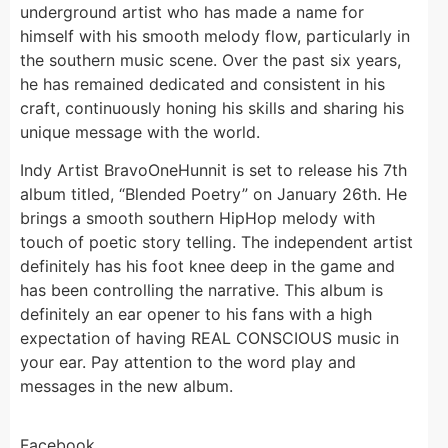
underground artist who has made a name for
himself with his smooth melody flow, particularly in
the southern music scene. Over the past six years,
he has remained dedicated and consistent in his
craft, continuously honing his skills and sharing his
unique message with the world.
Indy Artist BravoOneHunnit is set to release his 7th
album titled, “Blended Poetry” on January 26th. He
brings a smooth southern HipHop melody with
touch of poetic story telling. The independent artist
definitely has his foot knee deep in the game and
has been controlling the narrative. This album is
definitely an ear opener to his fans with a high
expectation of having REAL CONSCIOUS music in
your ear. Pay attention to the word play and
messages in the new album.
Facebook