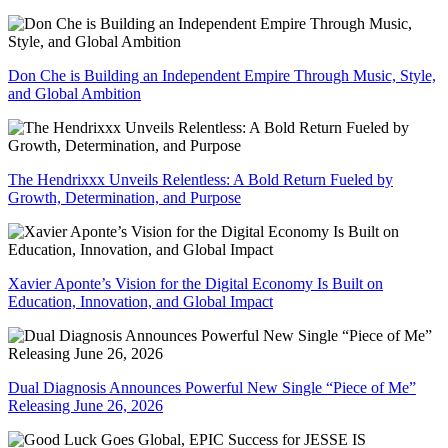
Don Che is Building an Independent Empire Through Music, Style,
and Global Ambition
The Hendrixxx Unveils Relentless: A Bold Return Fueled by
Growth, Determination, and Purpose
Xavier Aponte’s Vision for the Digital Economy Is Built on
Education, Innovation, and Global Impact
Dual Diagnosis Announces Powerful New Single “Piece of Me”
Releasing June 26, 2026