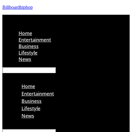
Billboardhiphop
Menu
Home
Entertainment
Business
Lifestyle
News
Menu
Home
Entertainment
Business
Lifestyle
News