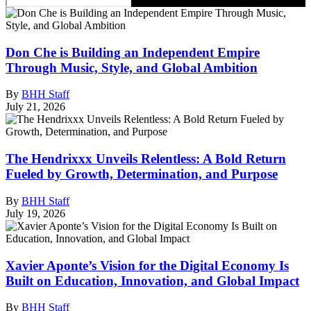
Don Che is Building an Independent Empire
Through Music, Style, and Global Ambition
By
BHH Staff
July 21, 2026
The Hendrixxx Unveils Relentless: A Bold Return
Fueled by Growth, Determination, and Purpose
By
BHH Staff
July 19, 2026
Xavier Aponte’s Vision for the Digital Economy Is
Built on Education, Innovation, and Global Impact
By
BHH Staff