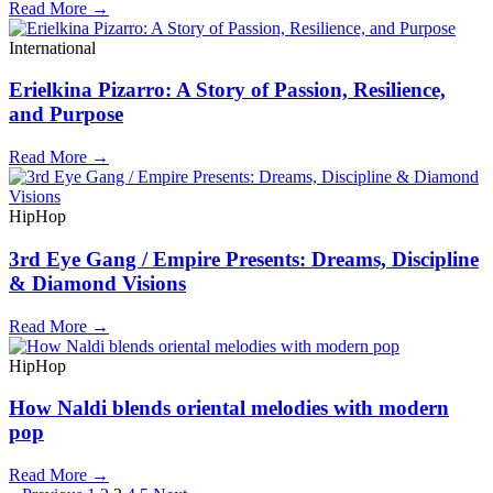
Read More →
International
Erielkina Pizarro: A Story of Passion, Resilience,
and Purpose
Read More →
HipHop
3rd Eye Gang / Empire Presents: Dreams, Discipline
& Diamond Visions
Read More →
HipHop
How Naldi blends oriental melodies with modern
pop
Read More →