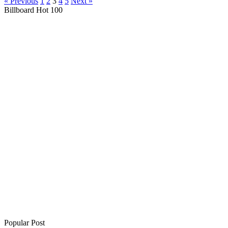
« Previous
1
2
3
4
5
Next »
Billboard Hot 100
Popular Post