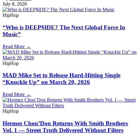
July 8, 2026
HipHop
“Who is DEEP$IDE? The Next Global Force In
Music”
Read More →
HipHop
MAD Mike Set to Release Hard-Hitting Single
“Knuckle Up” on March 20, 2026
Read More →
HipHop
Hermez Chon’Don Returns With Smith Brothers
Vol. 1 — Street Truth Delivered Without Filters