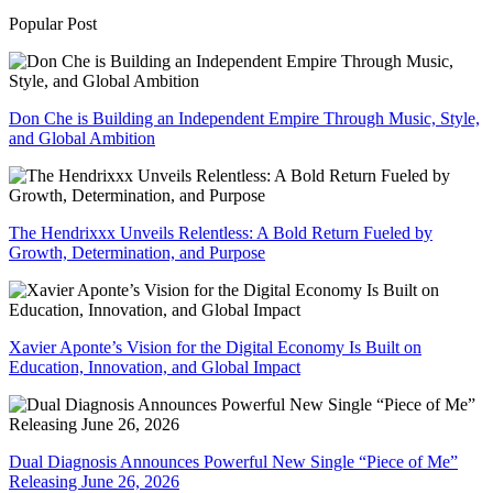
Popular Post
Don Che is Building an Independent Empire Through Music, Style,
and Global Ambition
The Hendrixxx Unveils Relentless: A Bold Return Fueled by
Growth, Determination, and Purpose
Xavier Aponte’s Vision for the Digital Economy Is Built on
Education, Innovation, and Global Impact
Dual Diagnosis Announces Powerful New Single “Piece of Me”
Releasing June 26, 2026