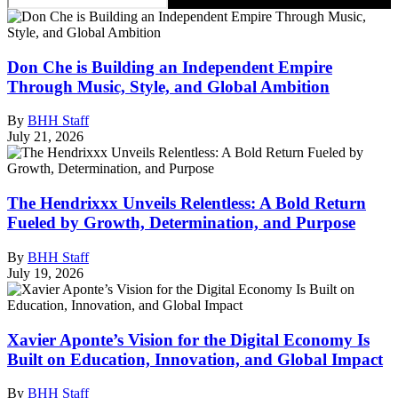
Don Che is Building an Independent Empire
Through Music, Style, and Global Ambition
By
BHH Staff
July 21, 2026
The Hendrixxx Unveils Relentless: A Bold Return
Fueled by Growth, Determination, and Purpose
By
BHH Staff
July 19, 2026
Xavier Aponte’s Vision for the Digital Economy Is
Built on Education, Innovation, and Global Impact
By
BHH Staff