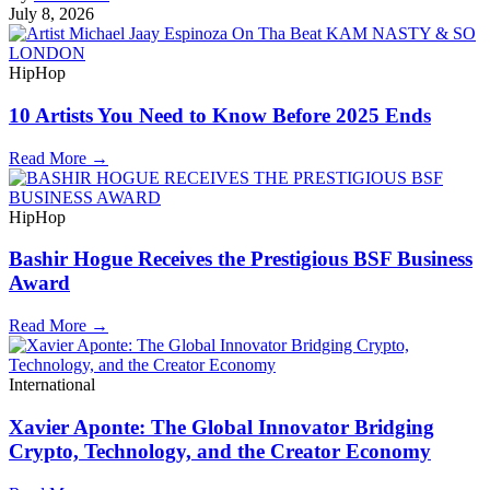
July 8, 2026
HipHop
10 Artists You Need to Know Before 2025 Ends
Read More →
HipHop
Bashir Hogue Receives the Prestigious BSF Business
Award
Read More →
International
Xavier Aponte: The Global Innovator Bridging
Crypto, Technology, and the Creator Economy