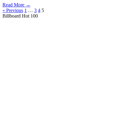
Read More →
« Previous
1
…
3
4
5
Billboard Hot 100