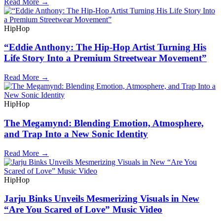
Read More →
HipHop
“Eddie Anthony: The Hip-Hop Artist Turning His
Life Story Into a Premium Streetwear Movement”
Read More →
HipHop
The Megamynd: Blending Emotion, Atmosphere,
and Trap Into a New Sonic Identity
Read More →
HipHop
Jarju Binks Unveils Mesmerizing Visuals in New
“Are You Scared of Love” Music Video