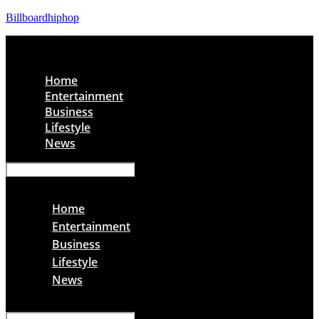
Billboardhiphop
Menu
Home
Entertainment
Business
Lifestyle
News
Menu
Home
Entertainment
Business
Lifestyle
News