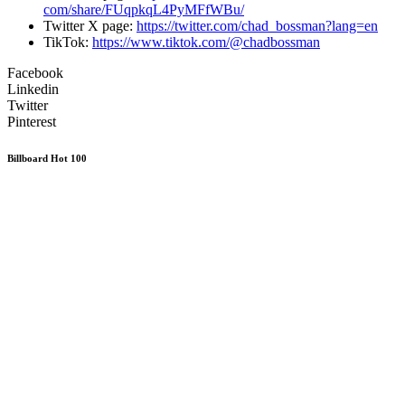
com/share/FUqpkqL4PyMFfWBu/
Twitter X page:
https://twitter.com/
chad_bossman?lang=en
TikTok:
https://www.tiktok.
com/@chadbossman
Facebook
Linkedin
Twitter
Pinterest
Billboard Hot 100