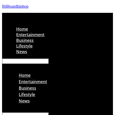
Billboardhiphop
Menu
Home
Entertainment
Business
Lifestyle
News
Menu
Home
Entertainment
Business
Lifestyle
News