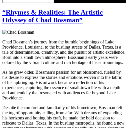
“Rhymes & Realities: The Artistic
Odyssey of Chad Bossman”
Chad Bossman’s journey from the humble beginnings of Lake
Providence, Louisiana, to the bustling streets of Dallas, Texas, is a
tale of determination, creativity, and the pursuit of artistic excellence.
Born into a small-town atmosphere, Bossman’s early years were
colored by the vibrant culture and rich heritage of his surroundings.
As he grew older, Bossman’s passion for art blossomed, fueled by
his desire to express the stories and emotions woven into the fabric
of his upbringing. His artwork became a reflection of his
experiences, capturing the essence of small-town life with a depth
and authenticity that resonated with audiences far beyond Lake
Providence.
Despite the comfort and familiarity of his hometown, Bossman felt
the tug of opportunity calling from afar. With dreams of expanding
his horizons and honing his craft, he made the bold decision to
relocate to Dallas, Texas. In the bustling metropolis, he found a new