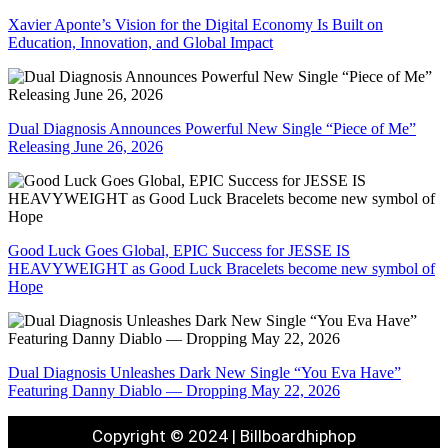
Xavier Aponte’s Vision for the Digital Economy Is Built on
Education, Innovation, and Global Impact
Dual Diagnosis Announces Powerful New Single “Piece of Me”
Releasing June 26, 2026
Good Luck Goes Global, EPIC Success for JESSE IS
HEAVYWEIGHT as Good Luck Bracelets become new symbol of
Hope
Dual Diagnosis Unleashes Dark New Single “You Eva Have”
Featuring Danny Diablo — Dropping May 22, 2026
Copyright © 2024 | Billboardhiphop