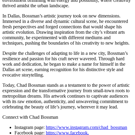
environment brimming with energy and possibility, where creativity
thrived amidst the urban landscape.
In Dallas, Bossman’s artistic journey took on new dimensions.
Immersed in a diverse and dynamic cultural scene, he encountered
fresh perspectives and forged connections that would shape his
artistic evolution. Drawing inspiration from the city’s vibrant arts
community, he experimented with different mediums and
techniques, pushing the boundaries of his creativity to new heights.
Despite the challenges of adapting to life in a new city, Bossman’s
resilience and passion for his craft never wavered. Through hard
work and dedication, he began to make a name for himself in the
Dallas art scene, earning recognition for his distinctive style and
evocative storytelling.
Today, Chad Bossman stands as a testament to the power of artistic
expression and the transformative journey from small-town roots to
metropolitan dreams. His artwork continues to captivate audiences
with its raw emotion, authenticity, and unwavering commitment to
celebrating the beauty of life’s journey, wherever it may lead.
Connect with Chad Bossman
Instagram page:
https://www.instagram.
com/chad_bossman
Facebook page:
https://www.facebook.