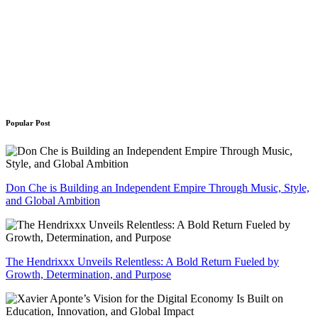
Popular Post
Don Che is Building an Independent Empire Through Music, Style,
and Global Ambition
The Hendrixxx Unveils Relentless: A Bold Return Fueled by
Growth, Determination, and Purpose