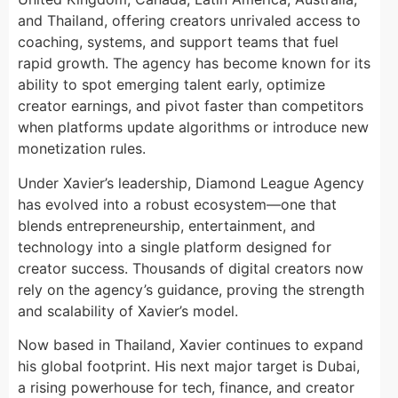
and Thailand, offering creators unrivaled access to
coaching, systems, and support teams that fuel
rapid growth. The agency has become known for its
ability to spot emerging talent early, optimize
creator earnings, and pivot faster than competitors
when platforms update algorithms or introduce new
monetization rules.
Under Xavier’s leadership, Diamond League Agency
has evolved into a robust ecosystem—one that
blends entrepreneurship, entertainment, and
technology into a single platform designed for
creator success. Thousands of digital creators now
rely on the agency’s guidance, proving the strength
and scalability of Xavier’s model.
Now based in Thailand, Xavier continues to expand
his global footprint. His next major target is Dubai,
a rising powerhouse for tech, finance, and creator