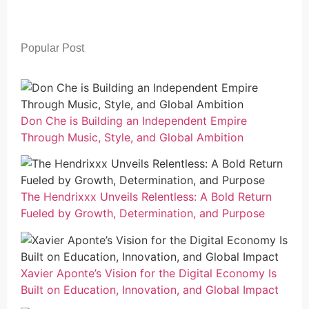
Popular Post
Don Che is Building an Independent Empire
Through Music, Style, and Global Ambition
The Hendrixxx Unveils Relentless: A Bold Return
Fueled by Growth, Determination, and Purpose
Xavier Aponte’s Vision for the Digital Economy Is
Built on Education, Innovation, and Global Impact