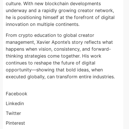
culture. With new blockchain developments
underway and a rapidly growing creator network,
he is positioning himself at the forefront of digital
innovation on multiple continents.
From crypto education to global creator
management, Xavier Aponte’s story reflects what
happens when vision, consistency, and forward-
thinking strategies come together. His work
continues to reshape the future of digital
opportunity—showing that bold ideas, when
executed globally, can transform entire industries.
Facebook
Linkedin
Twitter
Pinterest