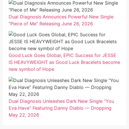
Dual Diagnosis Announces Powerful New Single
“Piece of Me” Releasing June 26, 2026
Good Luck Goes Global, EPIC Success for JESSE
IS HEAVYWEIGHT as Good Luck Bracelets become
new symbol of Hope
Dual Diagnosis Unleashes Dark New Single “You
Eva Have” Featuring Danny Diablo — Dropping
May 22, 2026