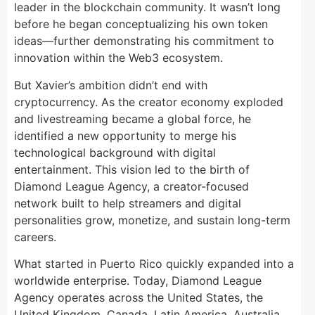
leader in the blockchain community. It wasn’t long
before he began conceptualizing his own token
ideas—further demonstrating his commitment to
innovation within the Web3 ecosystem.
But Xavier’s ambition didn’t end with
cryptocurrency. As the creator economy exploded
and livestreaming became a global force, he
identified a new opportunity to merge his
technological background with digital
entertainment. This vision led to the birth of
Diamond League Agency, a creator-focused
network built to help streamers and digital
personalities grow, monetize, and sustain long-term
careers.
What started in Puerto Rico quickly expanded into a
worldwide enterprise. Today, Diamond League
Agency operates across the United States, the
United Kingdom, Canada, Latin America, Australia,