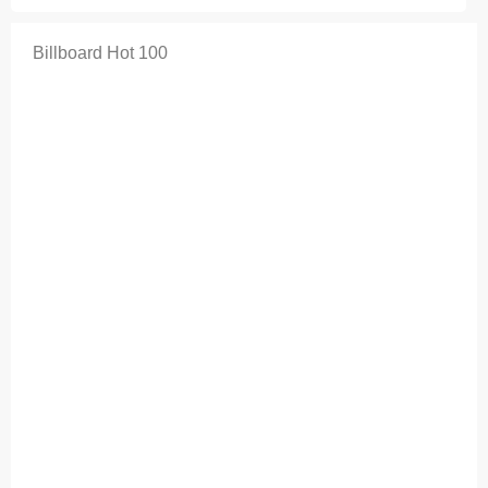
Billboard Hot 100