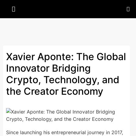
Xavier Aponte: The Global
Innovator Bridging
Crypto, Technology, and
the Creator Economy
Since launching his entrepreneurial journey in 2017,