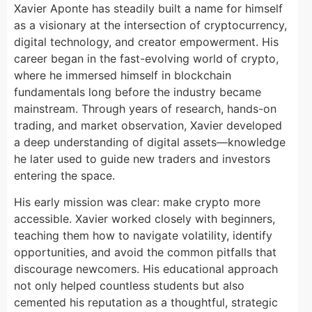
Xavier Aponte has steadily built a name for himself
as a visionary at the intersection of cryptocurrency,
digital technology, and creator empowerment. His
career began in the fast-evolving world of crypto,
where he immersed himself in blockchain
fundamentals long before the industry became
mainstream. Through years of research, hands-on
trading, and market observation, Xavier developed
a deep understanding of digital assets—knowledge
he later used to guide new traders and investors
entering the space.
His early mission was clear: make crypto more
accessible. Xavier worked closely with beginners,
teaching them how to navigate volatility, identify
opportunities, and avoid the common pitfalls that
discourage newcomers. His educational approach
not only helped countless students but also
cemented his reputation as a thoughtful, strategic